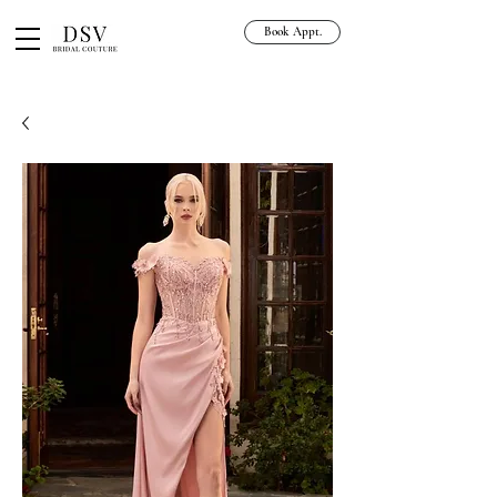
Book Appt.