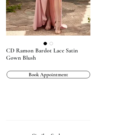
CD Ramon Bardot Lace Satin
Gown Blush
Book Appointment