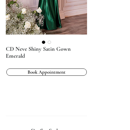
CD Neve Shiny Satin Gown
Emerald
Book Appointment