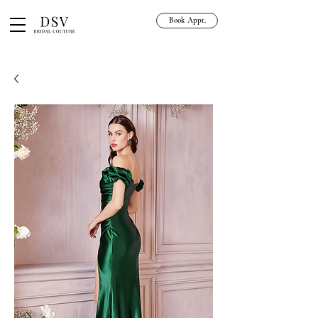
Book Appt.