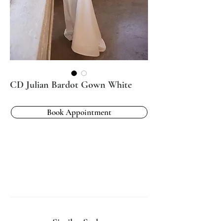
CD Julian Bardot Gown White
Book Appointment