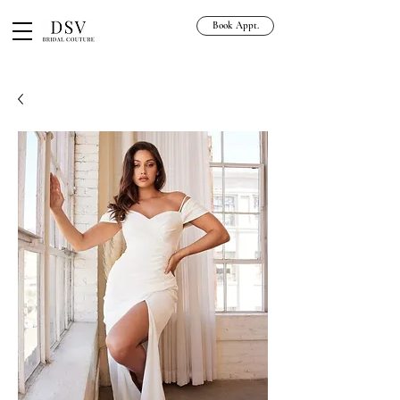
Book Appt.