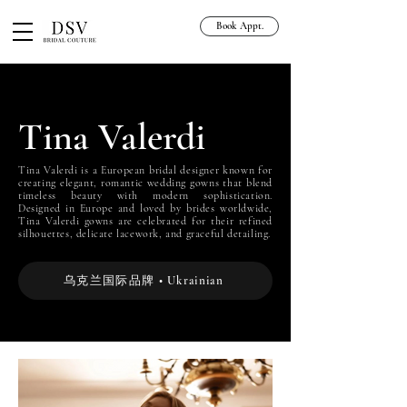
Book Appt.
Tina Valerdi
Tina Valerdi is a European bridal designer known for
creating elegant, romantic wedding gowns that blend
timeless beauty with modern sophistication.
Designed in Europe and loved by brides worldwide,
Tina Valerdi gowns are celebrated for their refined
silhouettes, delicate lacework, and graceful detailing.
乌克兰国际品牌 • Ukrainian