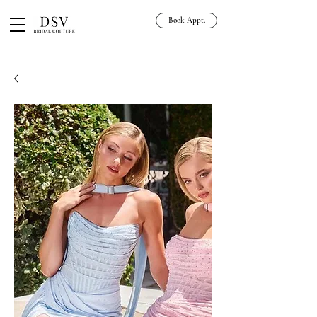
Book Appt.