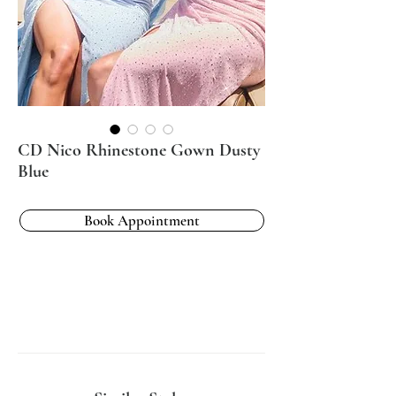
CD Nico Rhinestone Gown Dusty
Blue
Book Appointment