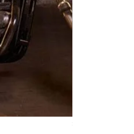
XJ Nayeon Halter Gown Gold