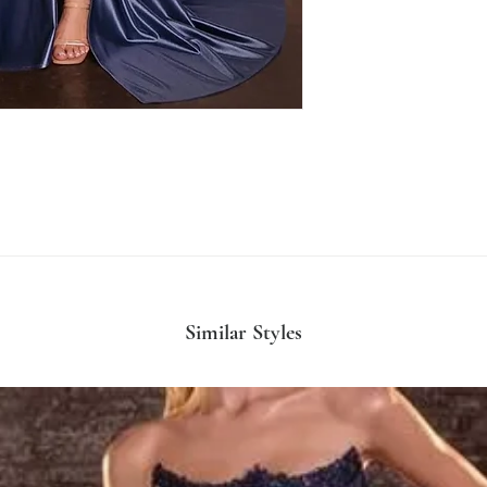
Similar Styles