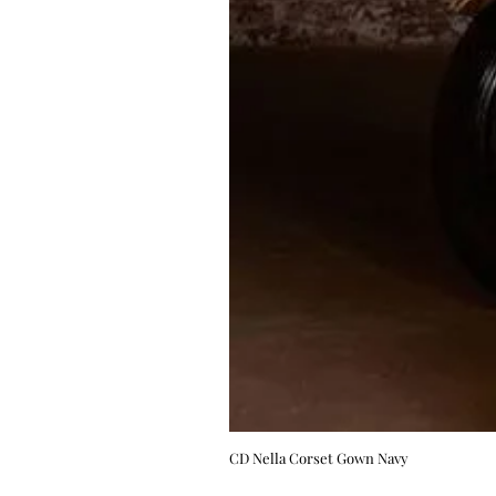
CD Nella Corset Gown Navy