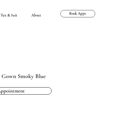
Book Appt.
Tux & Suit
About
e Gown Smoky Blue
Appointment