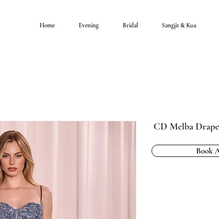
Home
Evening
Bridal
Sangjit & Kua
CD Melba Drap
Book 