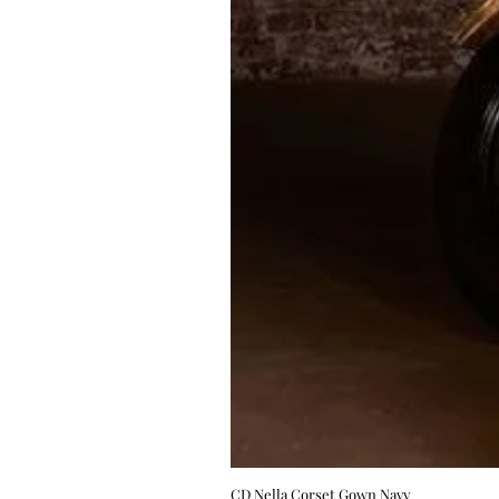
CD Nella Corset Gown Navy