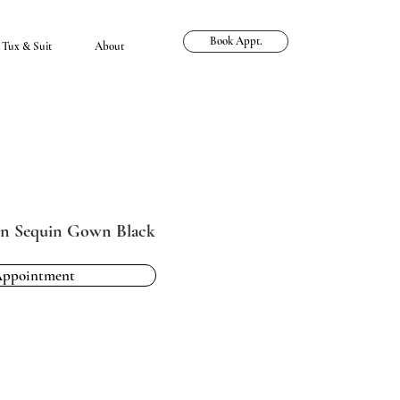
Book Appt.
Tux & Suit
About
n Sequin Gown Black
Appointment