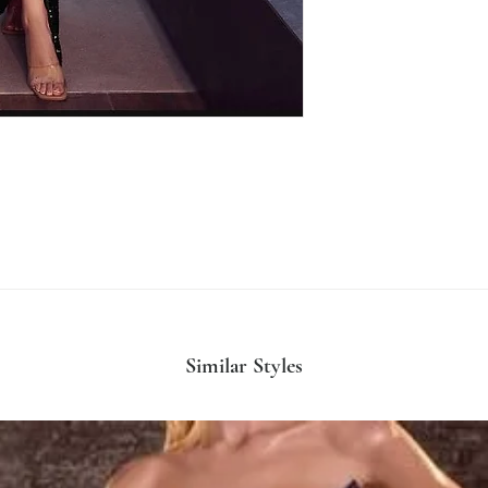
Similar Styles