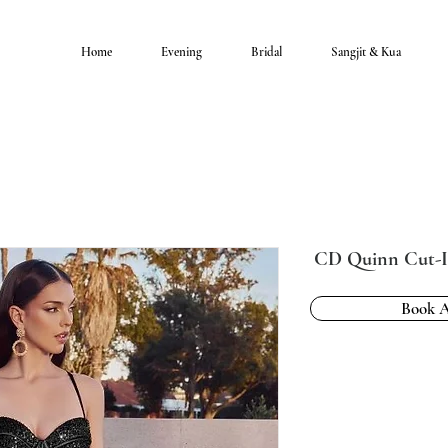
Home
Evening
Bridal
Sangjit & Kua
CD Quinn Cut-I
Book 