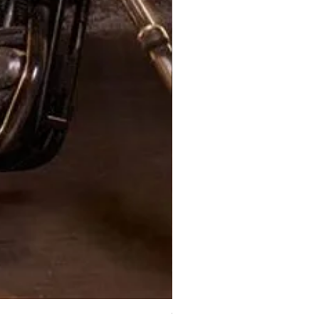
XJ Nayeon Halter Gown Gold