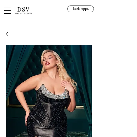
Book Appt.