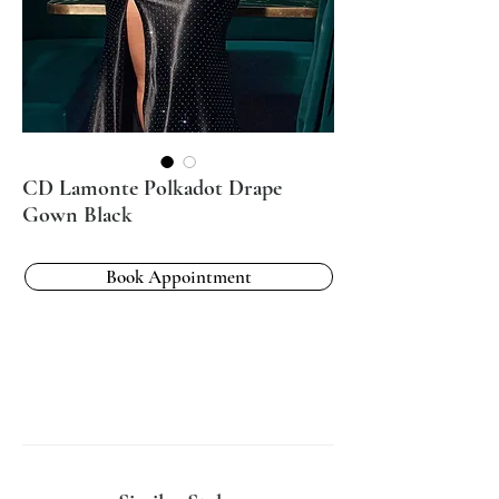
CD Lamonte Polkadot Drape
Gown Black
Book Appointment