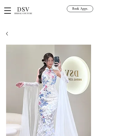
Book Appt.