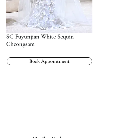
SC Fuyunjian White Sequin
Cheongsam
Book Appointment