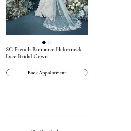
SC French Romance Halterneck
Lace Bridal Gown
Book Appointment