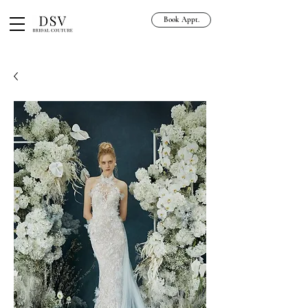
Book Appt.