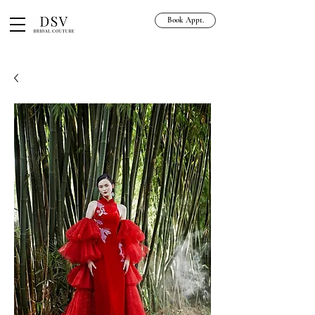
Book Appt.