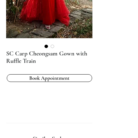
SC Carp Cheongsam Gown with
Ruffle Train
Book Appointment