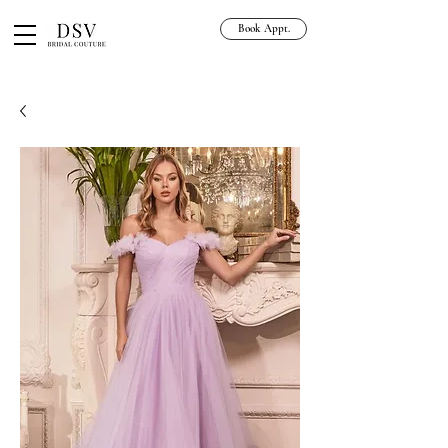
Book Appt.