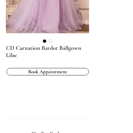
CD Carnation Bardot Ballgown
Lilac
Book Appointment