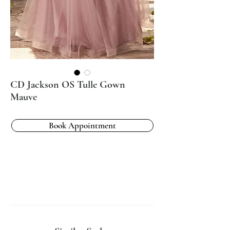
CD Jackson OS Tulle Gown
Mauve
Book Appointment