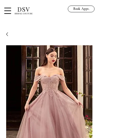
Book Appt.