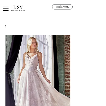
Book Appt.