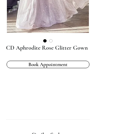
CD Aphrodite Rose Glitter Gown
Book Appointment