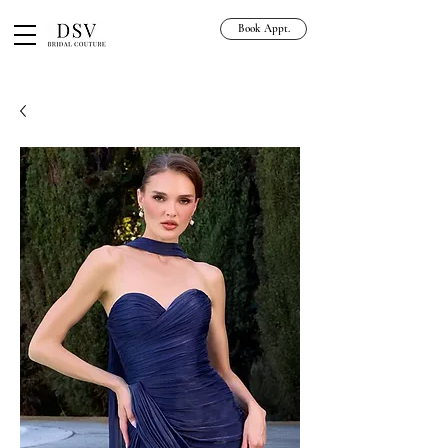
Book Appt.