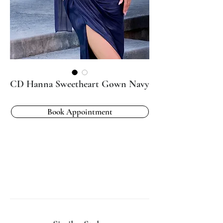
CD Hanna Sweetheart Gown Navy
Book Appointment