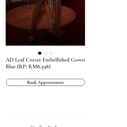
AD Leaf Corset Embellished Gown
Blue (RP: RM8,398)
Book Appointment