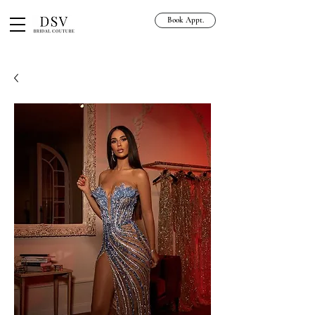
Book Appt.