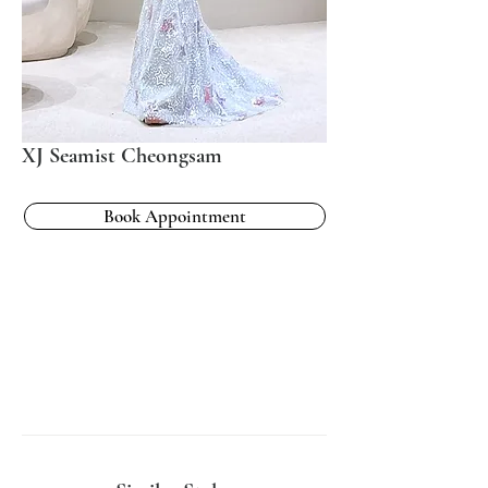
XJ Seamist Cheongsam
Book Appointment