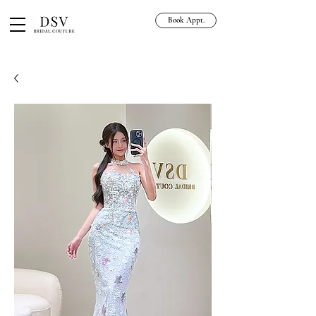
Book Appt.