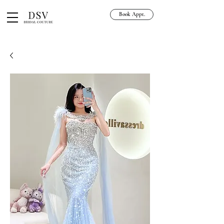
Book Appt.