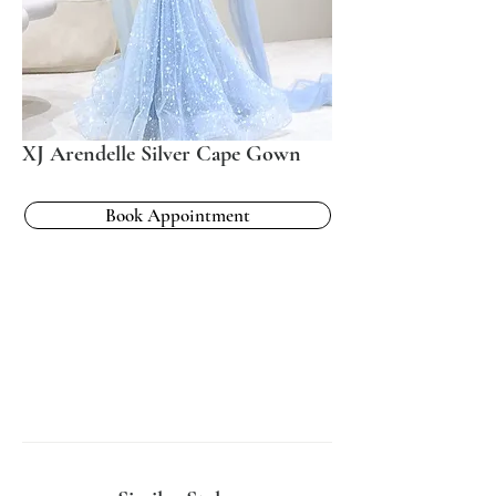
XJ Arendelle Silver Cape Gown
Book Appointment