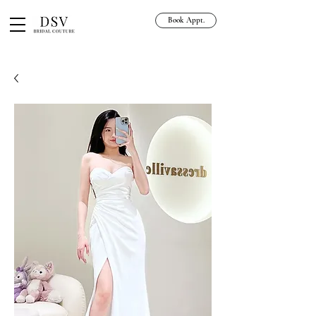
Book Appt.