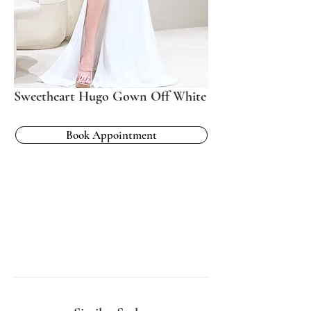
Sweetheart Hugo Gown Off White
Book Appointment