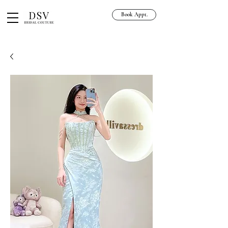
Book Appt.