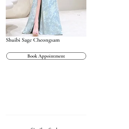
Shuibi Sage Cheongsam
Book Appointment