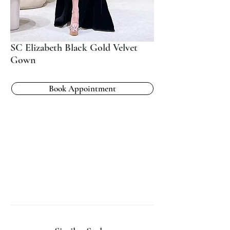
SC Elizabeth Black Gold Velvet
Gown
Book Appointment