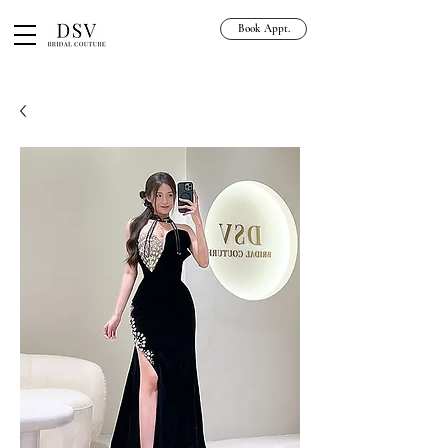
Book Appt.