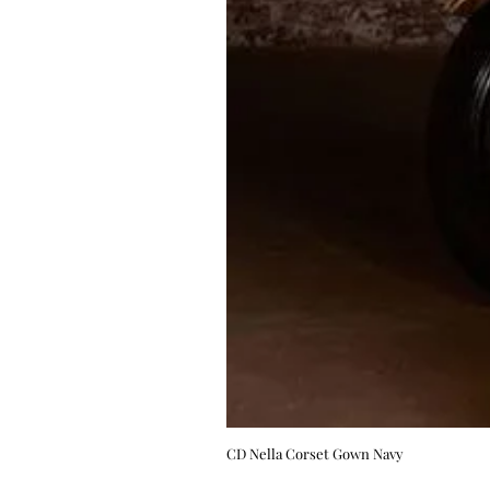
CD Nella Corset Gown Navy