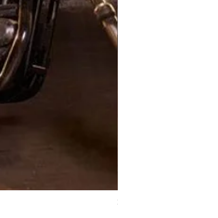
XJ Nayeon Halter Gown Gold