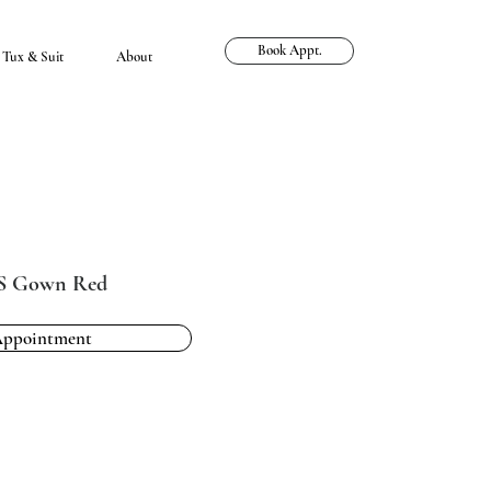
Book Appt.
Tux & Suit
About
LS Gown Red
Appointment