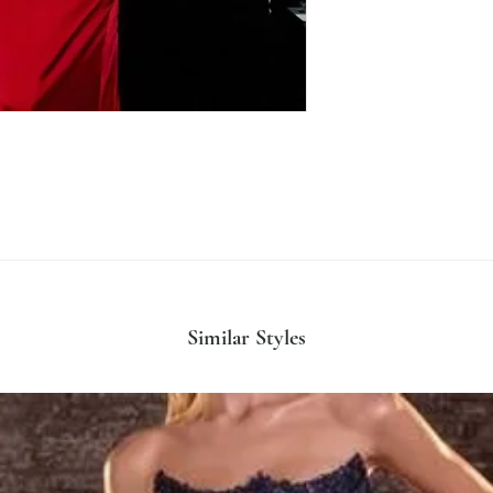
Similar Styles