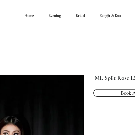
Home
Evening
Bridal
Sangjit & Kua
ML Split Rose 
Book 