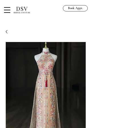
Book Appt.