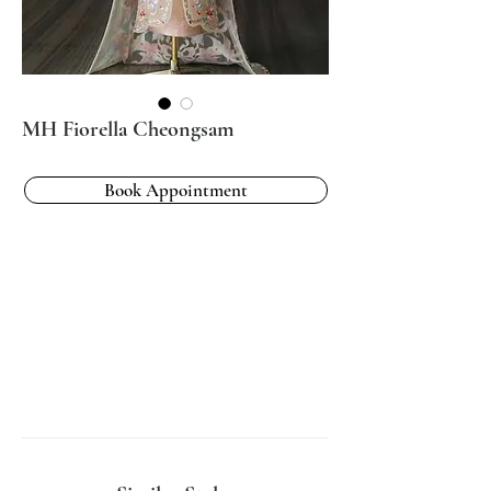
MH Fiorella Cheongsam
Book Appointment