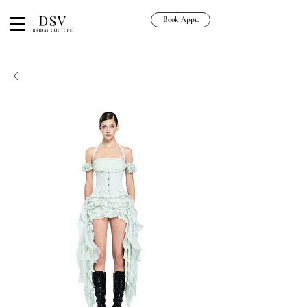
Book Appt.