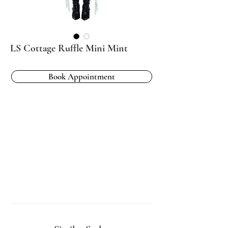
LS Cottage Ruffle Mini Mint
Book Appointment