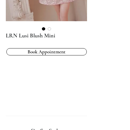
LRN Lusi Blush Mini
Book Appointment