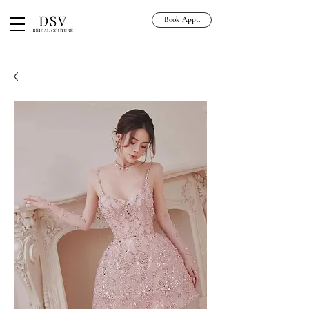
Book Appt.