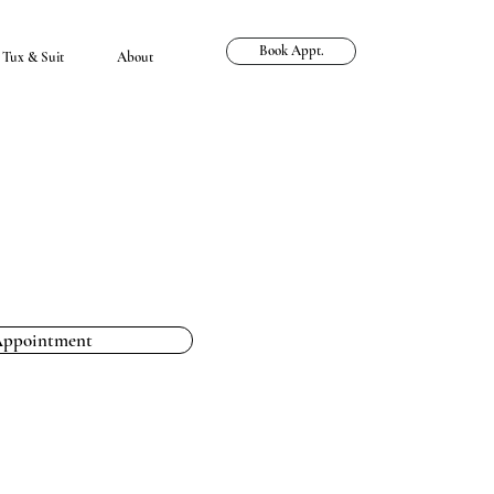
Book Appt.
Tux & Suit
About
Appointment