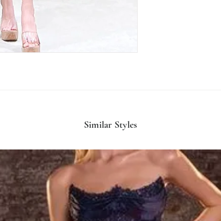
Similar Styles