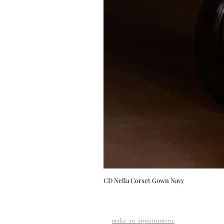
CD Nella Corset Gown Navy
make an appointment