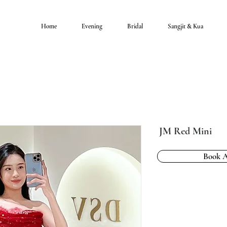
Home
Evening
Bridal
Sangjit & Kua
JM Red Mini
Book 