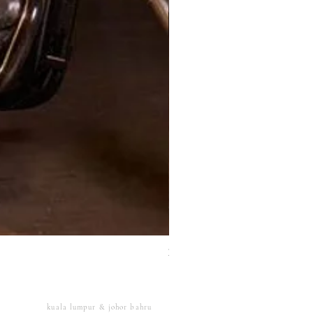
XJ Nayeon Halter Gown Gold
kuala lumpur & johor bahru