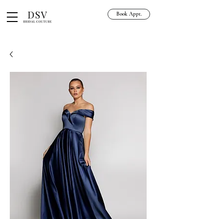
Book Appt.