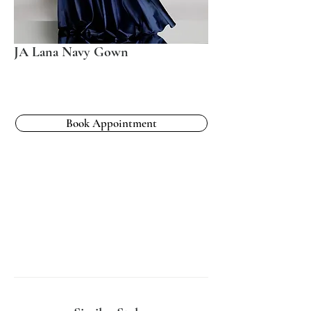
JA Lana Navy Gown
Book Appointment