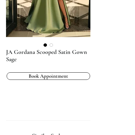
JA Gordana Scooped Satin Gown
Sage
Book Appointment