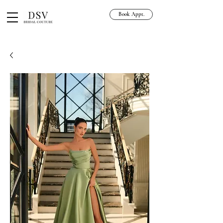
Book Appt.