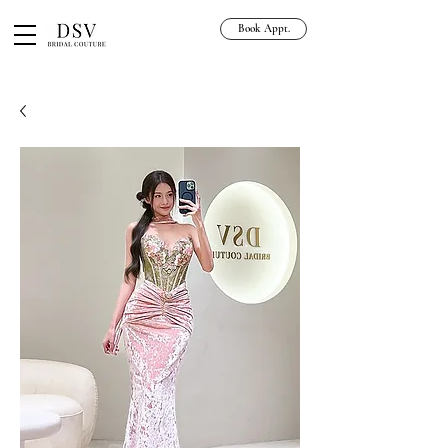
Book Appt.