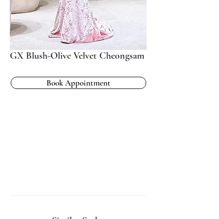
GX Blush-Olive Velvet Cheongsam
Book Appointment