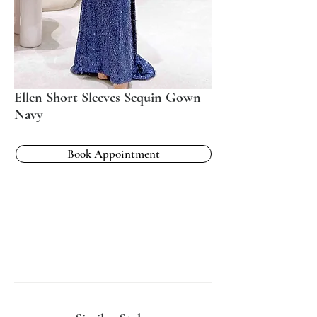
Ellen Short Sleeves Sequin Gown
Navy
Book Appointment