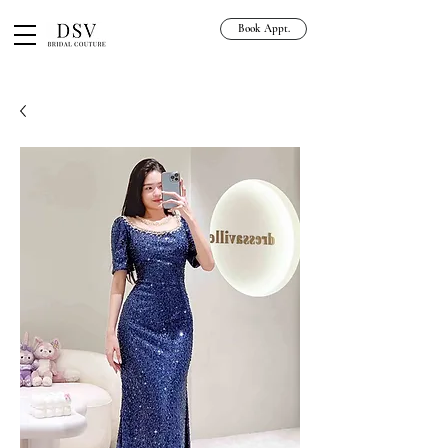
Book Appt.