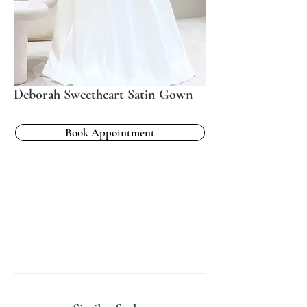
Deborah Sweetheart Satin Gown
Book Appointment