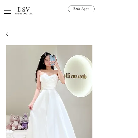
Book Appt.