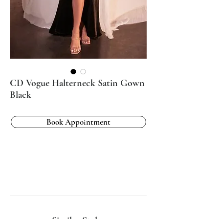
CD Vogue Halterneck Satin Gown
Black
Book Appointment