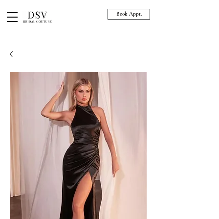
Book Appt.