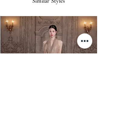
Similar Styles
XJ Nayeon Halter Gown Gold
XJ 暮光 Muguang Halt