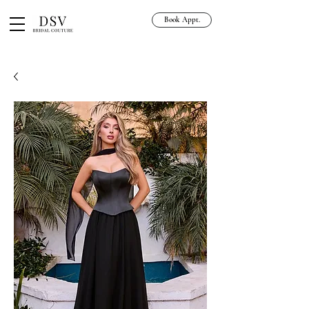
Book Appt.