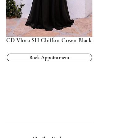
CD Vlora SH Chiffon Gown Black
Book Appointment