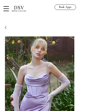
Book Appt.