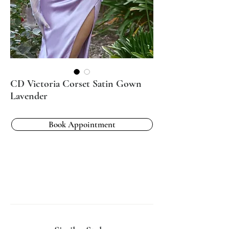
CD Victoria Corset Satin Gown
Lavender
Book Appointment