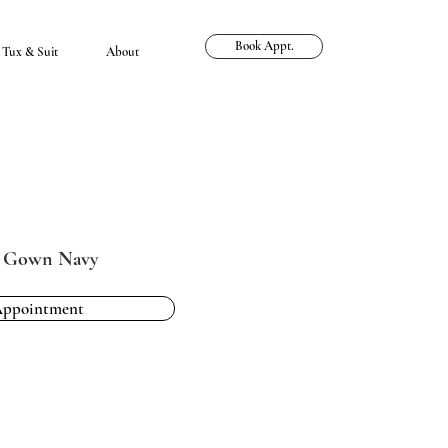
Book Appt.
Tux & Suit
About
e Gown Navy
Appointment