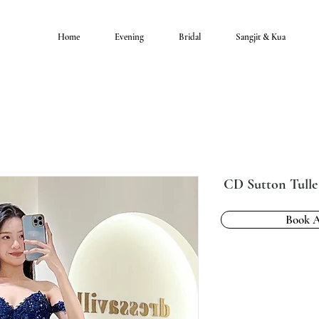
Home
Evening
Bridal
Sangjit & Kua
CD Sutton Tull
Book 