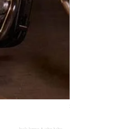
XJ Nayeon Halter Gown Gold
kuala lumpur & johor bahru