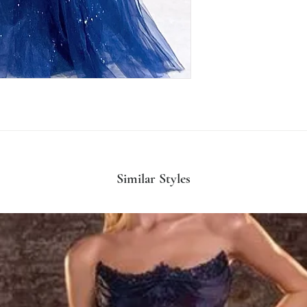
Similar Styles