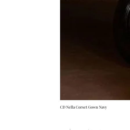
CD Nella Corset Gown Navy