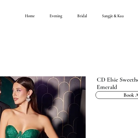
Home
Evening
Bridal
Sangjit & Kua
CD Elsie Sweeth
Emerald
Book 