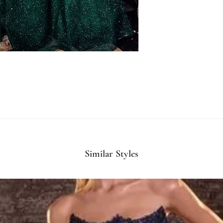
Similar Styles