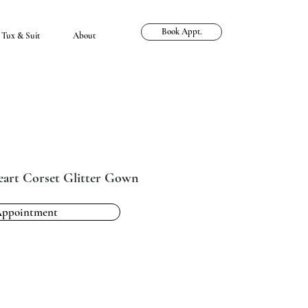
Book Appt.
Tux & Suit
About
eart Corset Glitter Gown
Appointment