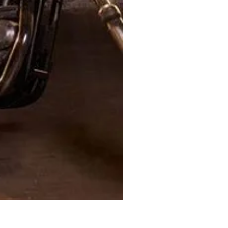
XJ Nayeon Halter Gown Gold