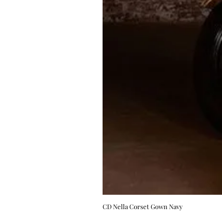
CD Nella Corset Gown Navy