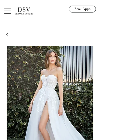
Book Appt.