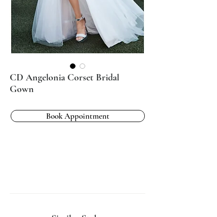
CD Angelonia Corset Bridal
Gown
Book Appointment