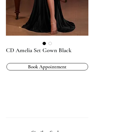
CD Amelia Set Gown Black
Book Appointment