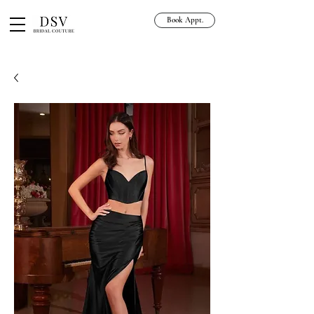
Book Appt.