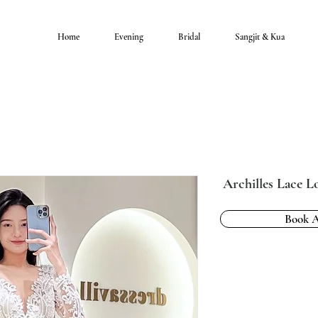
Home
Evening
Bridal
Sangjit & Kua
Archilles Lace 
Book 