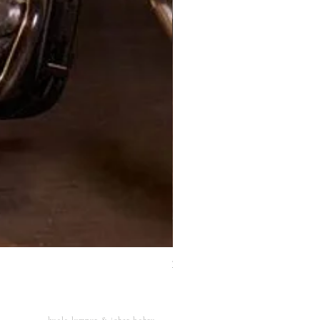
XJ Nayeon Halter Gown Gold