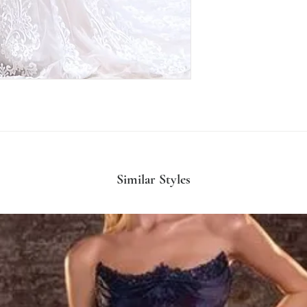
Similar Styles