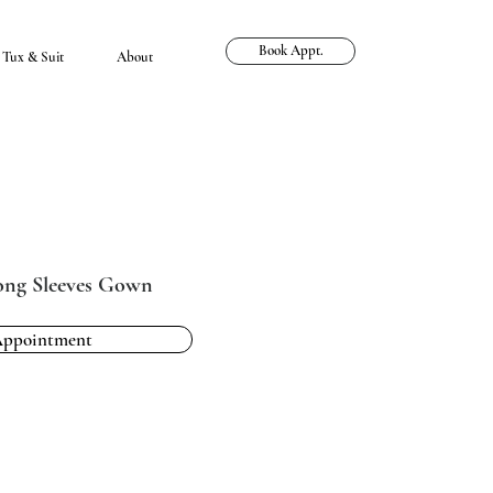
Book Appt.
Tux & Suit
About
Long Sleeves Gown
Appointment