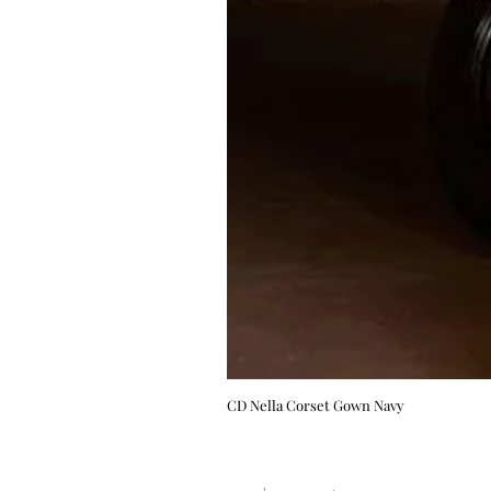
CD Nella Corset Gown Navy