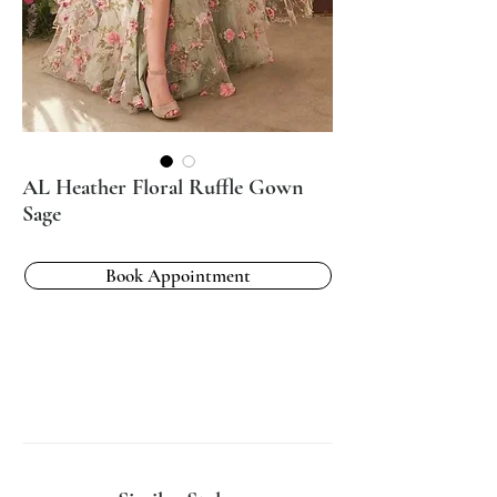
AL Heather Floral Ruffle Gown
Sage
Book Appointment