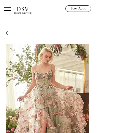
Book Appt.